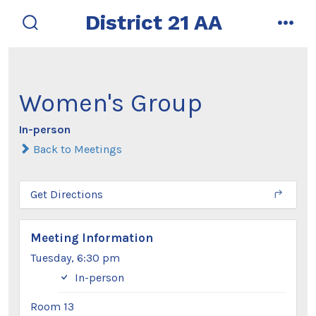
Skip
District 21 AA
to
search
men
toggle
content
Women's Group
In-person
Back to Meetings
Get Directions
Meeting Information
Tuesday, 6:30 pm
In-person
Room 13