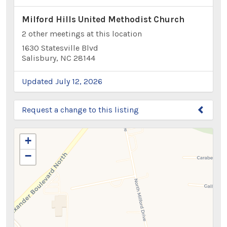
Milford Hills United Methodist Church
2 other meetings at this location
1630 Statesville Blvd
Salisbury, NC 28144
Updated July 12, 2026
Request a change to this listing
Use this form to submit a change to the meeting
+
information above.
−